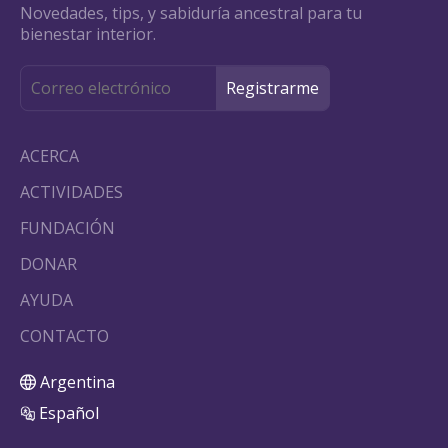
Novedades, tips, y sabiduría ancestral para tu
bienestar interior.
ACERCA
ACTIVIDADES
FUNDACIÓN
DONAR
AYUDA
CONTACTO
Argentina
Español