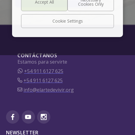
Cookie Settings
CONTÁCTANOS
Estamos para servirte
+54 911 6127 625
+54 911 6127 625
info@elartedevivir.org
NEWSLETTER