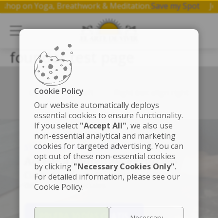
workshop on Yoga, Breathwork & Meditation.
Save my Spot
J
founder test page
Cookie Policy
Left box align left
Right box align right
Our website automatically deploys
essential cookies to ensure functionality.
If you select
"Accept All"
, we also use
non-essential analytical and marketing
cookies for targeted advertising. You can
SÚMATE A LA MEMBRESÍA
opt out of these non-essential cookies
Accede a contenido exclusivo
by clicking
"Necessary Cookies Only"
.
Clases de yoga, meditaciones, beneficios y
For detailed information, please see our
descuentos especiales.
Cookie Policy.
PRUEBA 30 DÍAS GRATIS