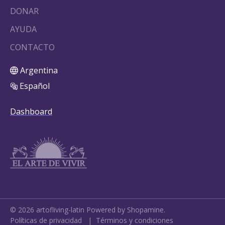
DONAR
AYUDA
CONTACTO
Argentina
Español
Dashboard
©
2026
artofliving-latin
Powered by Shopamine.
Políticas de privacidad
|
Términos y condiciones