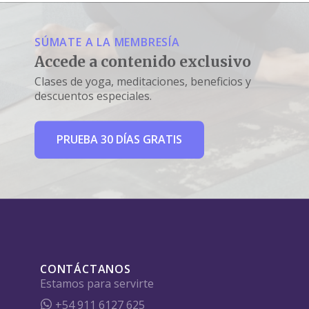
SÚMATE A LA MEMBRESÍA
Accede a contenido exclusivo
Clases de yoga, meditaciones, beneficios y
descuentos especiales.
PRUEBA 30 DÍAS GRATIS
CONTÁCTANOS
Estamos para servirte
+54 911 6127 625