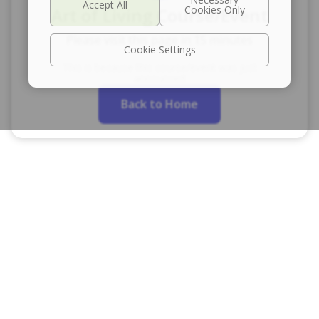
Art of Living Course/Event
Please visit this page in 15 minutes
Cookie Settings
This is because this course/event was just
announced
Back to Home