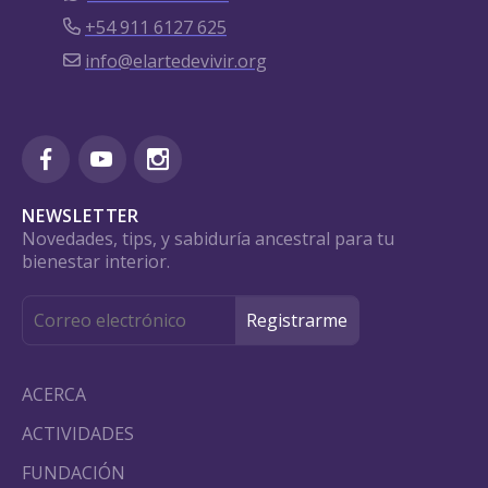
+54 911 6127 625
info@elartedevivir.org
NEWSLETTER
Novedades, tips, y sabiduría ancestral para tu
bienestar interior.
ACERCA
ACTIVIDADES
FUNDACIÓN