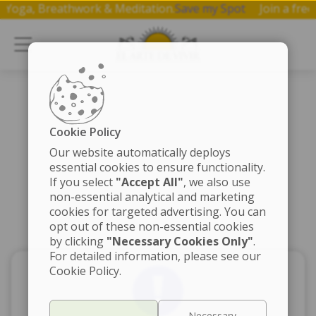
 on Yoga, Breathwork & Meditation.
Save my Spot
Join a f
Cookie Policy
Our website automatically deploys
essential cookies to ensure functionality.
If you select
"Accept All"
, we also use
non-essential analytical and marketing
cookies for targeted advertising. You can
opt out of these non-essential cookies
by clicking
"Necessary Cookies Only"
.
For detailed information, please see our
Cookie Policy.