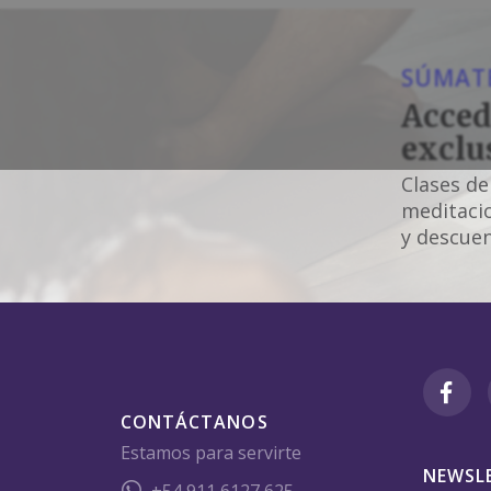
SÚMATE
Acced
exclu
Clases de
meditacio
y descuen
CONTÁCTANOS
Estamos para servirte
NEWSL