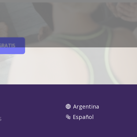
GRATIS
Argentina
Español
S