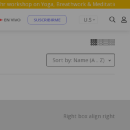
a free 1 hr workshop on Yoga, Breathwork & Meditat
U.S
EN VIVO
SUSCRIBIRME
Sort by:
Name (A .. Z)
Right box align right