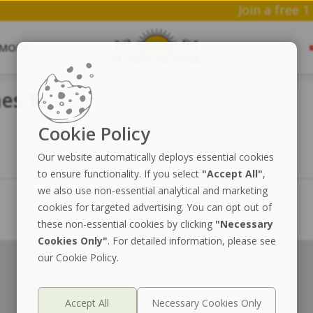
Join 
MORE
es 1
Cookie Policy
Our website automatically deploys essential cookies
to ensure functionality. If you select
"Accept All"
,
we also use non-essential analytical and marketing
cookies for targeted advertising. You can opt out of
these non-essential cookies by clicking
"Necessary
Cookies Only"
. For detailed information, please see
our Cookie Policy.