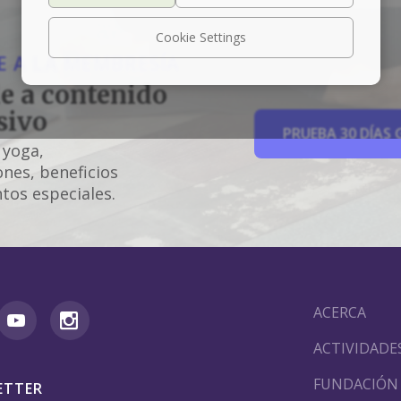
Cookie Settings
 A LA MEMBRESÍA
e a contenido
sivo
PRUEBA 30 DÍAS 
 yoga,
nes, beneficios
tos especiales.
ACERCA
ACTIVIDADE
FUNDACIÓN
ETTER