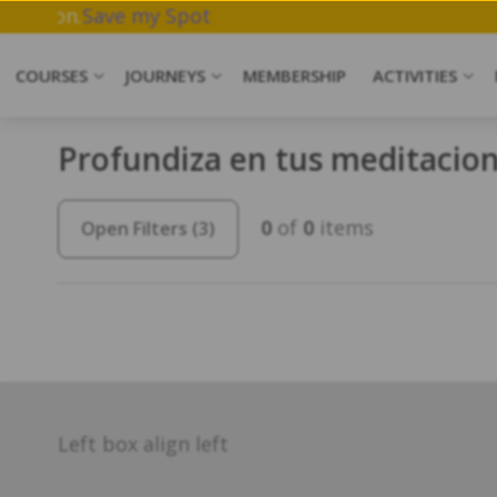
rk & Meditation.
Save my Spot
COURSES
JOURNEYS
MEMBERSHIP
ACTIVITIES
Profundiza en tus meditacion
0
of
0
items
Open Filters
(3)
Left box align left