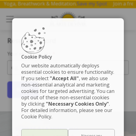
 on Yoga, Breathwork & Meditation.
Save my Spot
Join a f
Reset password
Your email address
*
Cookie Policy
Our website automatically deploys
essential cookies to ensure functionality.
If you select
"Accept All"
, we also use
non-essential analytical and marketing
Next
cookies for targeted advertising. You can
opt out of these non-essential cookies
by clicking
"Necessary Cookies Only"
.
For detailed information, please see our
Cookie Policy.
SÚMATE A LA MEMBRESÍA