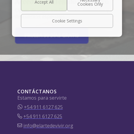
Accede a contenido exclusivo
Clases de yoga, meditaciones, beneficios y
descuentos especiales.
Cookie Settings
PRUEBA 30 DÍAS GRATIS
CONTÁCTANOS
Estamos para servirte
+54 911 6127 625
+54 911 6127 625
info@elartedevivir.org