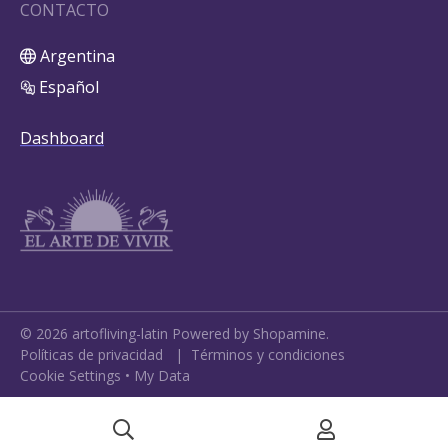
CONTACTO
Argentina
Español
Dashboard
©
2026
artofliving-latin
Powered by Shopamine.
Políticas de privacidad
|
Términos y condiciones
Cookie Settings
•
My Data