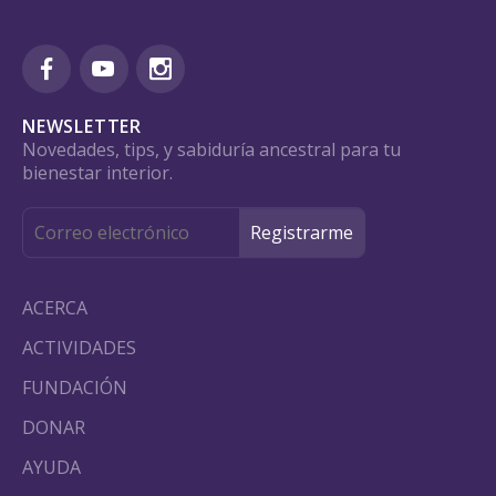
NEWSLETTER
Novedades, tips, y sabiduría ancestral para tu
bienestar interior.
ACERCA
ACTIVIDADES
FUNDACIÓN
DONAR
AYUDA