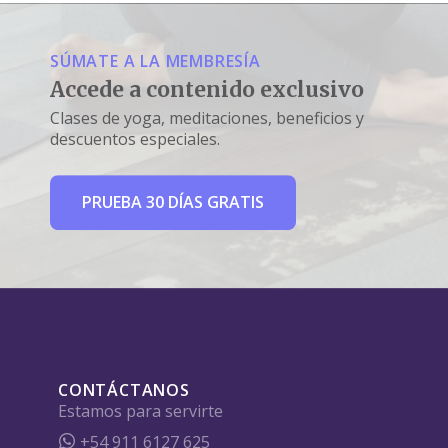
SÚMATE A LA MEMBRESÍA
Accede a contenido exclusivo
Clases de yoga, meditaciones, beneficios y
descuentos especiales.
PRUEBA 30 DÍAS GRATIS
CONTÁCTANOS
Estamos para servirte
+54 911 6127 625