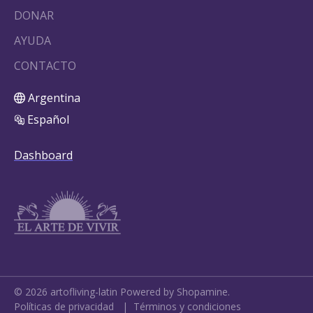
DONAR
AYUDA
CONTACTO
Argentina
Español
Dashboard
©
2026
artofliving-latin
Powered by Shopamine.
Políticas de privacidad
|
Términos y condiciones