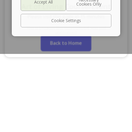
Art of Living Course/Event
Please visit this page in 15 minutes
Cookie Settings
This is because this course/event was just
announced
Back to Home