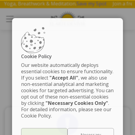
p on Yoga, Breathwork & Meditation.
Save my Spot
Join a 
Cookie Policy
Our website automatically deploys
essential cookies to ensure functionality.
If you select
"Accept All"
, we also use
non-essential analytical and marketing
cookies for targeted advertising. You can
opt out of these non-essential cookies
by clicking
"Necessary Cookies Only"
.
For detailed information, please see our
Cookie Policy.