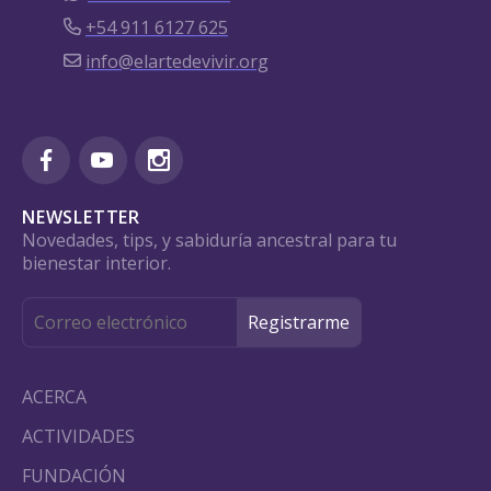
+54 911 6127 625
info@elartedevivir.org
NEWSLETTER
Novedades, tips, y sabiduría ancestral para tu
bienestar interior.
ACERCA
ACTIVIDADES
FUNDACIÓN