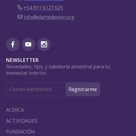
+54 911 6127 625
info@elartedevivir.org
NEWSLETTER
Novedades, tips, y sabiduría ancestral para tu
bienestar interior.
ACERCA
ACTIVIDADES
FUNDACIÓN