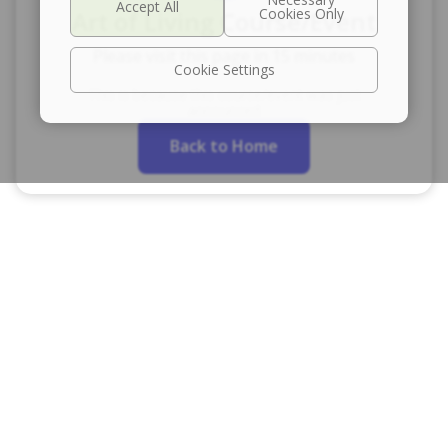
Art of Living Course/Event
Please visit this page in 15 minutes
Cookie Settings
This is because this course/event was just
announced
Back to Home