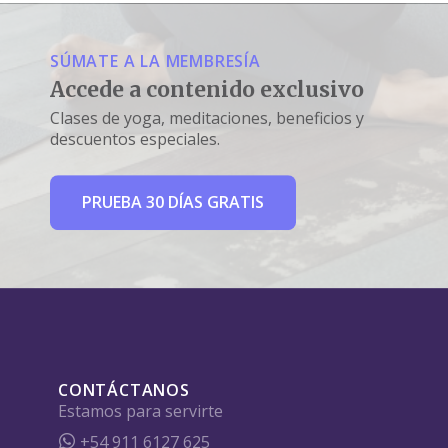
SÚMATE A LA MEMBRESÍA
Accede a contenido exclusivo
Clases de yoga, meditaciones, beneficios y
descuentos especiales.
PRUEBA 30 DÍAS GRATIS
CONTÁCTANOS
Estamos para servirte
+54 911 6127 625