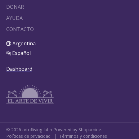
DONAR
AYUDA
CONTACTO
Argentina
Español
Dashboard
©
2026
artofliving-latin
Powered by Shopamine.
Políticas de privacidad
|
Términos y condiciones