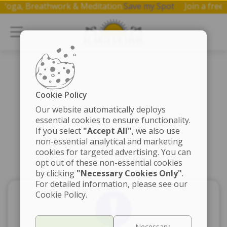
 on Yoga, Breathwork & Meditation.
Save my Spot
Join a f
Cookie Policy
Our website automatically deploys
essential cookies to ensure functionality.
If you select
"Accept All"
, we also use
non-essential analytical and marketing
cookies for targeted advertising. You can
opt out of these non-essential cookies
by clicking
"Necessary Cookies Only"
.
For detailed information, please see our
Cookie Policy.