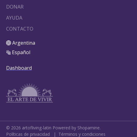
DONAR
AYUDA
CONTACTO
Argentina
Español
Dashboard
©
2026
artofliving-latin
Powered by Shopamine.
Políticas de privacidad
|
Términos y condiciones