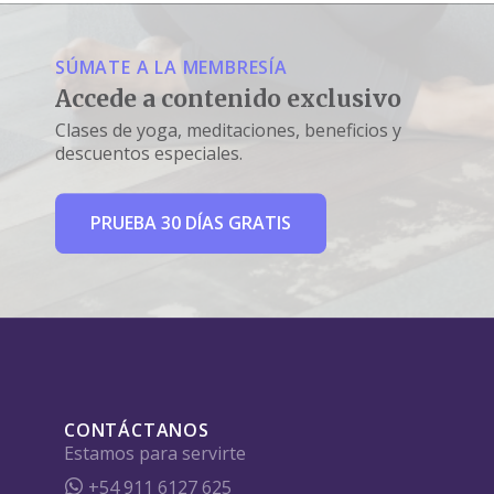
SÚMATE A LA MEMBRESÍA
Accede a contenido exclusivo
Clases de yoga, meditaciones, beneficios y
descuentos especiales.
PRUEBA 30 DÍAS GRATIS
CONTÁCTANOS
Estamos para servirte
+54 911 6127 625