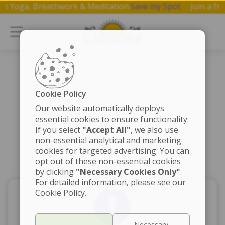
op on Yoga, Breathwork & Meditation.
Save my Spot
Join a
Cookie Policy
Our website automatically deploys
essential cookies to ensure functionality.
If you select
"Accept All"
, we also use
non-essential analytical and marketing
cookies for targeted advertising. You can
opt out of these non-essential cookies
by clicking
"Necessary Cookies Only"
.
For detailed information, please see our
Cookie Policy.