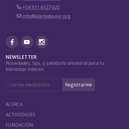
+54 911 6127 625
info@elartedevivir.org
NEWSLETTER
Novedades, tips, y sabiduría ancestral para tu
bienestar interior.
ACERCA
ACTIVIDADES
FUNDACIÓN