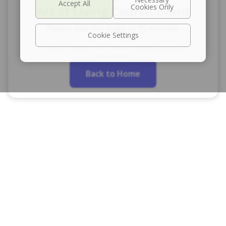
Art of Living Course/Event
Please visit this page in 15 minutes
Cookie Settings
This is because this course/event was just
announced
Back to Home