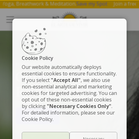
 on Yoga, Breathwork & Meditation.
Save my Spot
Join a f
Cookie Policy
FUNDADOR
Our website automatically deploys
Gurudev Sri Sri
essential cookies to ensure functionality.
If you select
"Accept All"
, we also use
non-essential analytical and marketing
Ravi Shankar
cookies for targeted advertising. You can
opt out of these non-essential cookies
by clicking
"Necessary Cookies Only"
.
For detailed information, please see our
VER VIDEO
Cookie Policy.