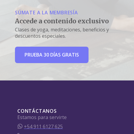
SÚMATE A LA MEMBRESÍA
Accede a contenido exclusivo
Clases de yoga, meditaciones, beneficios y
descuentos especiales.
PRUEBA 30 DÍAS GRATIS
CONTÁCTANOS
Estamos para servirte
+54 911 6127 625