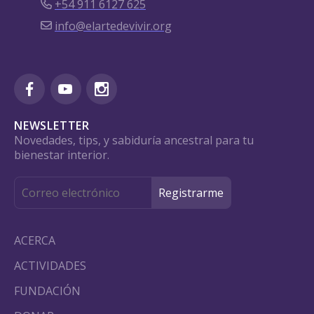
+54 911 6127 625
info@elartedevivir.org
NEWSLETTER
Novedades, tips, y sabiduría ancestral para tu
bienestar interior.
ACERCA
ACTIVIDADES
FUNDACIÓN