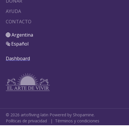
DONAR
AYUDA
CONTACTO
Argentina
Español
Dashboard
©
2026
artofliving-latin
Powered by Shopamine.
Políticas de privacidad
|
Términos y condiciones
Cookie Settings
•
My Data