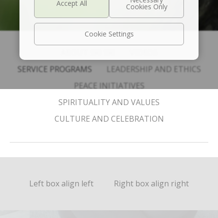
Cookie Settings
ABOUT SRI SRI
VIDEOS
SERVICE PROGRAMS
LEADERSHIP AND ETHICS
PEACE INITIATIVES
SPIRITUALITY AND VALUES
CULTURE AND CELEBRATION
Left box align left
Right box align right