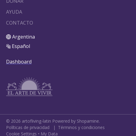
DONAR
AYUDA
CONTACTO
Argentina
Español
Dashboard
©
2026
artofliving-latin
Powered by Shopamine.
Políticas de privacidad
|
Términos y condiciones
Cookie Settings
•
My Data