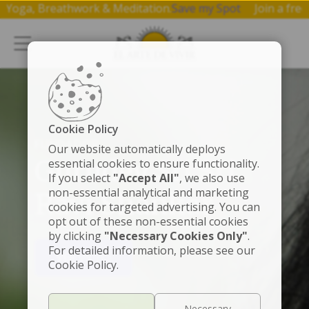
p on Yoga, Breathwork & Meditation.
Save my Spot
Join a f
Cookie Policy
FUNDADOR
Our website automatically deploys
Gurudev Sri Sri
essential cookies to ensure functionality.
If you select
"Accept All"
, we also use
non-essential analytical and marketing
Ravi Shankar
cookies for targeted advertising. You can
opt out of these non-essential cookies
by clicking
"Necessary Cookies Only"
.
For detailed information, please see our
VER VIDEO
Cookie Policy.