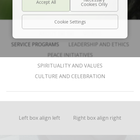
Cookie Settings
ABOUT SRI SRI
VIDEOS
SERVICE PROGRAMS
LEADERSHIP AND ETHICS
PEACE INITIATIVES
SPIRITUALITY AND VALUES
CULTURE AND CELEBRATION
Left box align left
Right box align right