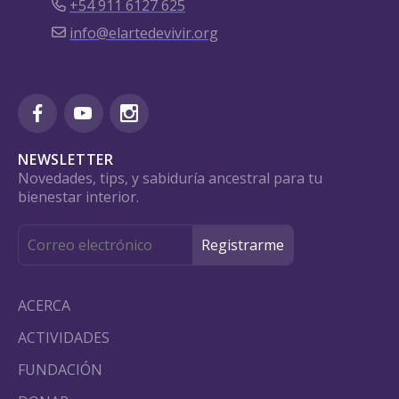
+54 911 6127 625
info@elartedevivir.org
NEWSLETTER
Novedades, tips, y sabiduría ancestral para tu
bienestar interior.
ACERCA
ACTIVIDADES
FUNDACIÓN