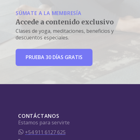
SÚMATE A LA MEMBRESÍA
Accede a contenido exclusivo
Clases de yoga, meditaciones, beneficios y
descuentos especiales.
PRUEBA 30 DÍAS GRATIS
CONTÁCTANOS
Estamos para servirte
+54 911 6127 625