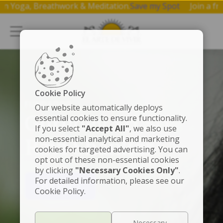
op on Yoga, Breathwork & Meditation.
Save my Spot
Join a
Cookie Policy
FUNDADOR
Our website automatically deploys
Gurudev Sri Sri
essential cookies to ensure functionality.
If you select
"Accept All"
, we also use
non-essential analytical and marketing
Ravi Shankar
cookies for targeted advertising. You can
opt out of these non-essential cookies
by clicking
"Necessary Cookies Only"
.
For detailed information, please see our
VER VIDEO
Cookie Policy.