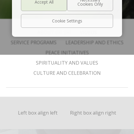
Cookie Settings
ABOUT SRI SRI
VIDEOS
SERVICE PROGRAMS
LEADERSHIP AND ETHICS
PEACE INITIATIVES
SPIRITUALITY AND VALUES
CULTURE AND CELEBRATION
Left box align left
Right box align right