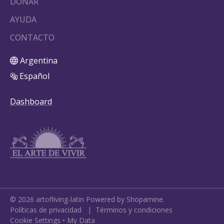
DONAR
AYUDA
CONTACTO
Argentina
Español
Dashboard
©
2026
artofliving-latin
Powered by Shopamine.
Políticas de privacidad
|
Términos y condiciones
Cookie Settings
•
My Data