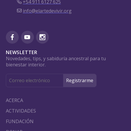
+54 911 6127 625
info@elartedevivir.org
NEWSLETTER
Novedades, tips, y sabiduría ancestral para tu
bienestar interior.
ACERCA
ACTIVIDADES
FUNDACIÓN