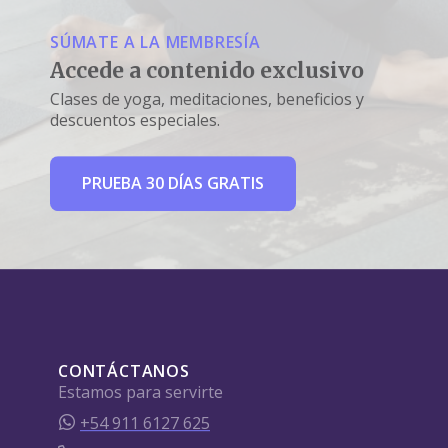
SÚMATE A LA MEMBRESÍA
Accede a contenido exclusivo
Clases de yoga, meditaciones, beneficios y
descuentos especiales.
PRUEBA 30 DÍAS GRATIS
CONTÁCTANOS
Estamos para servirte
+54 911 6127 625