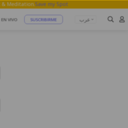
athwork & Meditation.
Save my Spot
عرب
EN VIVO
SUSCRIBIRME