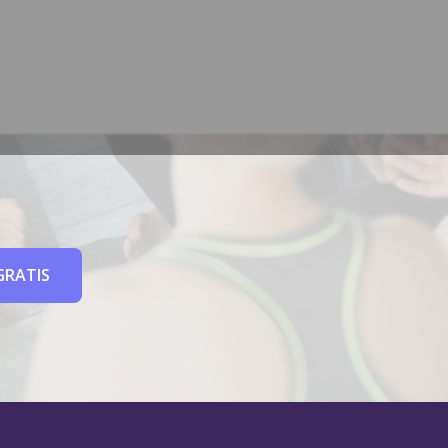
GRATIS