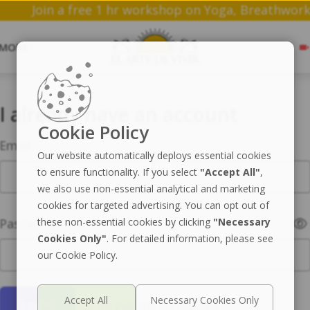
Join a free 1 hr workshop on Yoga, Bre
MORE
I already have an account
Cookie Policy
Email
Our website automatically deploys essential cookies
to ensure functionality. If you select
"Accept All"
,
we also use non-essential analytical and marketing
cookies for targeted advertising. You can opt out of
Password
these non-essential cookies by clicking
"Necessary
Cookies Only"
. For detailed information, please see
our Cookie Policy.
I forgot my password
Log in