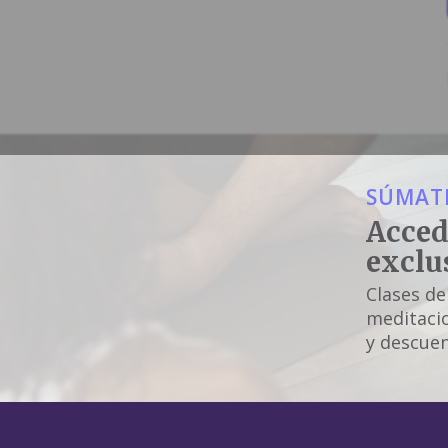
SÚMATE
Acced
exclu
Clases de
meditacio
y descuen