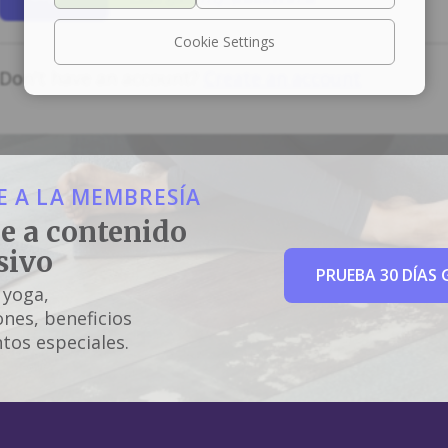
Cookie Settings
Don't have an account?
Create an account
 A LA MEMBRESÍA
e a contenido
sivo
PRUEBA 30 DÍAS 
 yoga,
nes, beneficios
tos especiales.