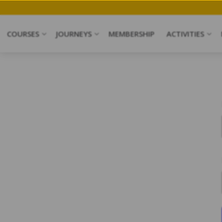
COURSES
JOURNEYS
MEMBERSHIP
ACTIVITIES