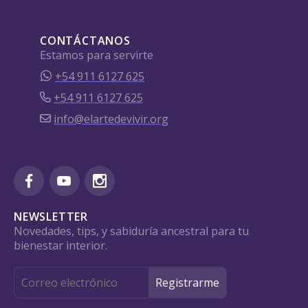
CONTÁCTANOS
Estamos para servirte
+54 911 6127 625
+54 911 6127 625
info@elartedevivir.org
NEWSLETTER
Novedades, tips, y sabiduría ancestral para tu
bienestar interior.