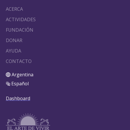
ACERCA
ACTIVIDADES
FUNDACIÓN
DONAR
AYUDA
CONTACTO
Argentina
Español
Dashboard