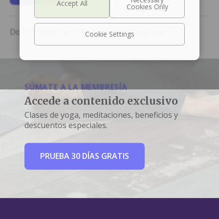
Don't have an account?
Create an account
Cookie Settings
SÚMATE A LA MEMBRESÍA
Accede a contenido exclusivo
Clases de yoga, meditaciones, beneficios y
descuentos especiales.
PRUEBA 30 DÍAS GRATIS