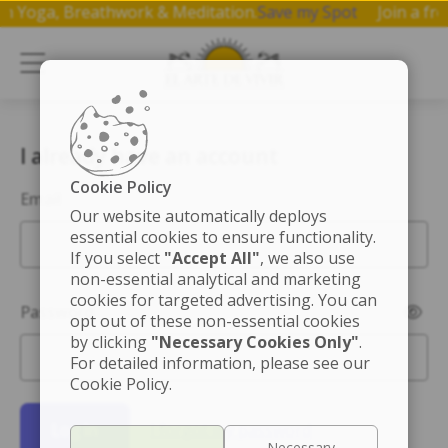
p on Yoga, Breathwork & Meditation.
Save my Spot
Join a 
I already have an account
Cookie Policy
Email
Our website automatically deploys
essential cookies to ensure functionality.
If you select
"Accept All"
, we also use
non-essential analytical and marketing
cookies for targeted advertising. You can
Password
opt out of these non-essential cookies
by clicking
"Necessary Cookies Only"
.
For detailed information, please see our
Cookie Policy.
Log in
I forgot my password